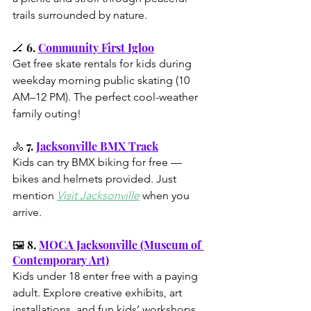
trails surrounded by nature.
🏒 6. 
Community First Igloo
Get free skate rentals for kids during 
weekday morning public skating (10 
AM–12 PM). The perfect cool-weather 
family outing!
🚴 7. 
Jacksonville BMX Track
Kids can try BMX biking for free — 
bikes and helmets provided. Just 
mention 
Visit Jacksonville
 when you 
arrive.
🖼️ 8. 
MOCA Jacksonville (Museum of 
Contemporary Art)
Kids under 18 enter free with a paying 
adult. Explore creative exhibits, art 
installations, and fun kids’ workshops 