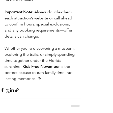
Important Note:
 Always double-check 
each attraction’s website or call ahead 
to confirm hours, special exclusions, 
and any booking requirements—offer 
details can change.
Whether you’re discovering a museum, 
exploring the trails, or simply spending 
time together under the Florida 
sunshine, 
Kids Free November
 is the 
perfect excuse to turn family time into 
lasting memories. 💚