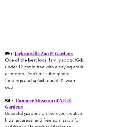
🐘 1. 
Jacksonville Zoo & Gardens
One of the best local family spots. Kids 
under 12 get in free with a paying adult 
all month. Don’t miss the giraffe 
feedings and splash pad if it’s warm 
out!
🖼️ 2. 
Cummer Museum of Art & 
Gardens
Beautiful gardens on the river, creative 
kids’ art areas, and free admission for 
children in November. Ideal for a 