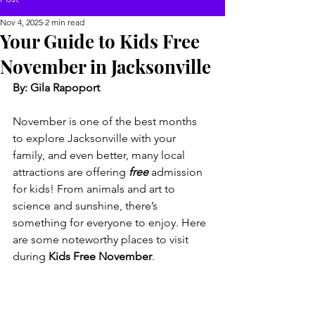
Nov 4, 2025
2 min read
Your Guide to Kids Free
November in Jacksonville
By: Gila Rapoport
November is one of the best months 
to explore Jacksonville with your 
family, and even better, many local 
attractions are offering 
free
 admission 
for kids! From animals and art to 
science and sunshine, there’s 
something for everyone to enjoy. Here 
are some noteworthy places to visit 
during 
Kids Free November
.