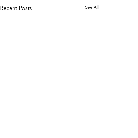
See All
Recent Posts
Comments