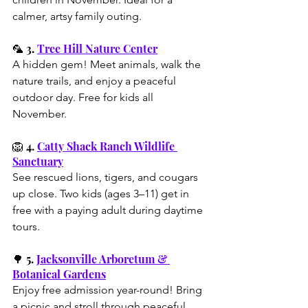
calmer, artsy family outing.
🦜 3. 
Tree Hill Nature Center
A hidden gem! Meet animals, walk the 
nature trails, and enjoy a peaceful 
outdoor day. Free for kids all 
November.
🦁 4. 
Catty Shack Ranch Wildlife 
Sanctuary
See rescued lions, tigers, and cougars 
up close. Two kids (ages 3–11) get in 
free with a paying adult during daytime 
tours.
🌳 5. 
Jacksonville Arboretum & 
Botanical Gardens
Enjoy free admission year-round! Bring 
a picnic and stroll through peaceful 