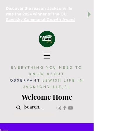
Discover the reason Jacksonville
was the
2024 winner of the OU
Savitsky Communal Growth Award
EVERYTHING YOU NEED TO
KNOW ABOUT
OBSERVANT
JEWISH LIFE IN
JACKSONVILLE,FL
Welcome Home
Post