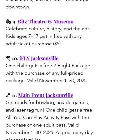
downtown.
🎭 9. 
Ritz Theatre & Museum
Celebrate culture, history, and the arts. 
Kids ages 7–17 get in free with any 
adult ticket purchase ($5).
🪂 10. 
iFLY Jacksonville
One child gets a free 2-Flight Package 
with the purchase of any full-priced 
package. Valid November 1–30, 2025.
🎳 11. 
Main Event Jacksonville
Get ready for bowling, arcade games, 
and laser tag fun! One child gets a 
free 
All-You-Can-Play Activity Pass
 with the 
purchase of one adult pass. Valid 
November 1–30, 2025. A great rainy-day 
pick for families.