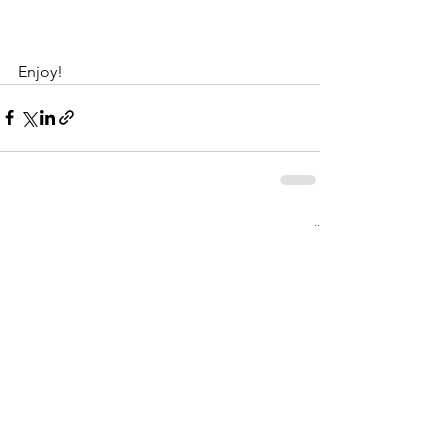
Enjoy!
See All
Recent Posts