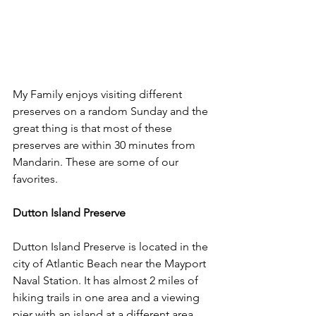
My Family enjoys visiting different 
preserves on a random Sunday and the 
great thing is that most of these 
preserves are within 30 minutes from 
Mandarin. These are some of our 
favorites.
Dutton Island Preserve
Dutton Island Preserve is located in the 
city of Atlantic Beach near the Mayport 
Naval Station. It has almost 2 miles of 
hiking trails in one area and a viewing 
pier with an island at a different area.