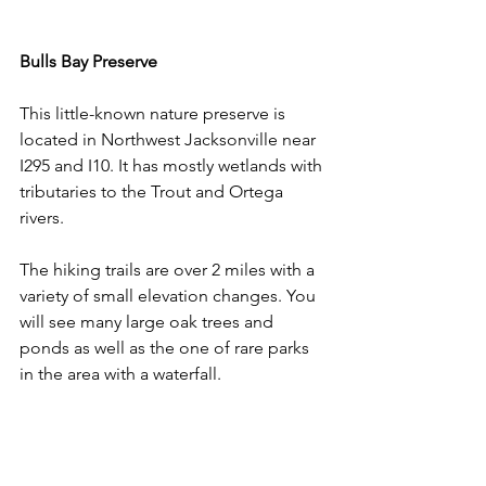
Bulls Bay Preserve
This little-known nature preserve is 
located in Northwest Jacksonville near 
I295 and I10. It has mostly wetlands with 
tributaries to the Trout and Ortega 
rivers. 
The hiking trails are over 2 miles with a 
variety of small elevation changes. You 
will see many large oak trees and 
ponds as well as the one of rare parks 
in the area with a waterfall.