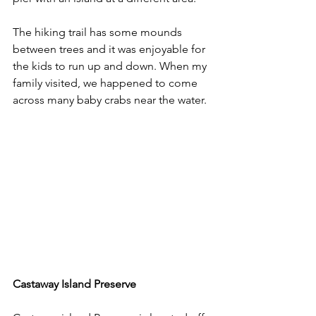
The hiking trail has some mounds 
between trees and it was enjoyable for 
the kids to run up and down. When my 
family visited, we happened to come 
across many baby crabs near the water.
Castaway Island Preserve