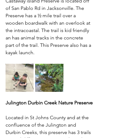
Castaway island Preserve is located off 
of San Pablo Rd in Jacksonville. The 
Preserve has a ½ mile trail over a 
wooden boardwalk with an overlook at 
the intracoastal. The trail is kid friendly 
an has animal tracks in the concrete 
part of the trail. This Preserve also has a 
kayak launch.
Julington Durbin Creek Nature Preserve
Located in St Johns County and at the 
confluence of the Julington and 
Durbin Creeks, this preserve has 3 trails 