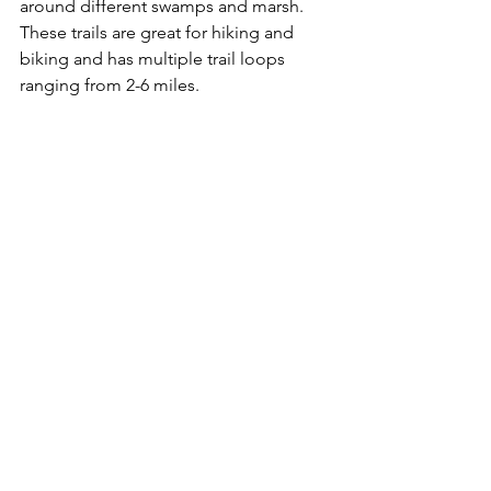
around different swamps and marsh. 
These trails are great for hiking and 
biking and has multiple trail loops 
ranging from 2-6 miles.