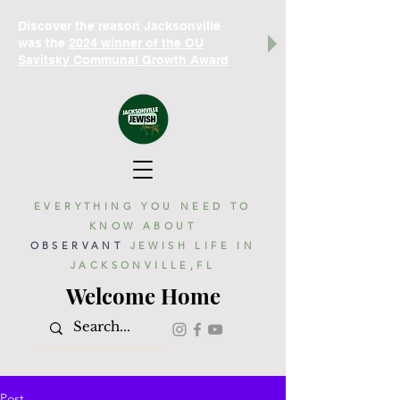
Discover the reason Jacksonville
was the
2024 winner of the OU
Savitsky Communal Growth Award
EVERYTHING YOU NEED TO
KNOW ABOUT
OBSERVANT
JEWISH LIFE IN
JACKSONVILLE,FL
Welcome Home
Post