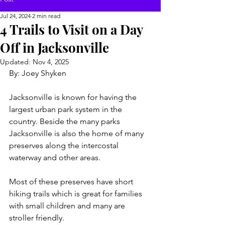
Jul 24, 2024
2 min read
4 Trails to Visit on a Day
Off in Jacksonville
Updated:
Nov 4, 2025
By: Joey Shyken
Jacksonville is known for having the 
largest urban park system in the 
country. Beside the many parks 
Jacksonville is also the home of many 
preserves along the intercostal 
waterway and other areas.
Most of these preserves have short 
hiking trails which is great for families 
with small children and many are 
stroller friendly.