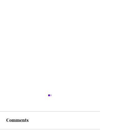
Comments