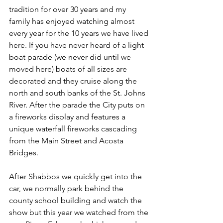
tradition for over 30 years and my 
family has enjoyed watching almost 
every year for the 10 years we have lived 
here. If you have never heard of a light 
boat parade (we never did until we 
moved here) boats of all sizes are 
decorated and they cruise along the 
north and south banks of the St. Johns 
River. After the parade the City puts on 
a fireworks display and features a 
unique waterfall fireworks cascading 
from the Main Street and Acosta 
Bridges.
After Shabbos we quickly get into the 
car, we normally park behind the 
county school building and watch the 
show but this year we watched from the 