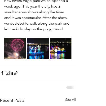
new Rivers Edge park which opened a 
week ago. This year the city had 2 
simultaneous shows along the River 
and it was spectacular. After the show 
we decided to walk along the park and 
let the kids play on the playground.
See All
Recent Posts