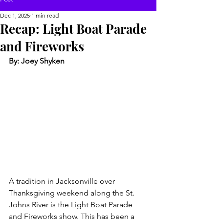
Dec 1, 2025
1 min read
Recap: Light Boat Parade
and Fireworks
By: Joey Shyken
A tradition in Jacksonville over 
Thanksgiving weekend along the St. 
Johns River is the Light Boat Parade 
and Fireworks show. This has been a 