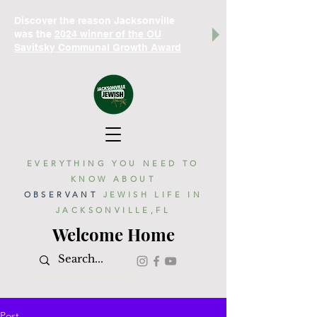
Discover the reason Jacksonville
was the
2024 winner of the OU
Savitsky Communal Growth Award
EVERYTHING YOU NEED TO
KNOW ABOUT
OBSERVANT
JEWISH LIFE IN
JACKSONVILLE,FL
Welcome Home
Post