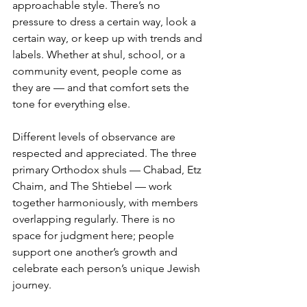
approachable style. There’s no 
pressure to dress a certain way, look a 
certain way, or keep up with trends and 
labels. Whether at shul, school, or a 
community event, people come as 
they are — and that comfort sets the 
tone for everything else.
Different levels of observance are 
respected and appreciated. The three 
primary Orthodox shuls — Chabad, Etz 
Chaim, and The Shtiebel — work 
together harmoniously, with members 
overlapping regularly. There is no 
space for judgment here; people 
support one another’s growth and 
celebrate each person’s unique Jewish 
journey.