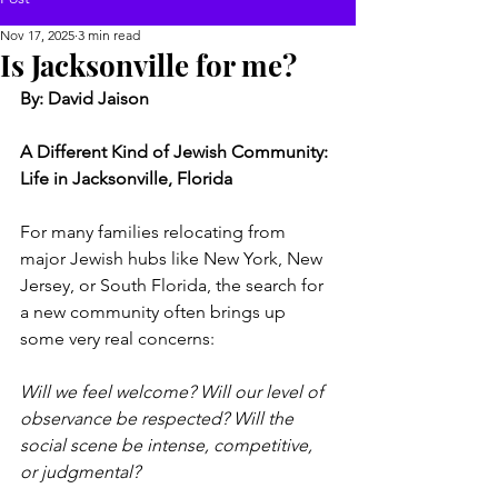
Nov 17, 2025
3 min read
Is Jacksonville for me?
By: David Jaison
A Different Kind of Jewish Community: 
Life in Jacksonville, Florida
For many families relocating from 
major Jewish hubs like New York, New 
Jersey, or South Florida, the search for 
a new community often brings up 
some very real concerns:
Will we feel welcome? Will our level of 
observance be respected? Will the 
social scene be intense, competitive, 
or judgmental?