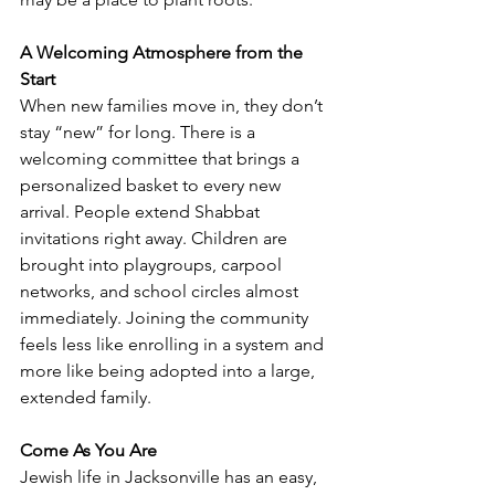
A Welcoming Atmosphere from the 
Start
When new families move in, they don’t 
stay “new” for long. There is a 
welcoming committee that brings a 
personalized basket to every new 
arrival. People extend Shabbat 
invitations right away. Children are 
brought into playgroups, carpool 
networks, and school circles almost 
immediately. Joining the community 
feels less like enrolling in a system and 
more like being adopted into a large, 
extended family.
Come As You Are
Jewish life in Jacksonville has an easy, 