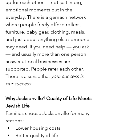
up for each other — not just in big, 
emotional moments but in the 
everyday. There is a gemach network 
where people freely offer strollers, 
furniture, baby gear, clothing, meals, 
and just about anything else someone 
may need. If you need help — you ask 
— and usually more than one person 
answers. Local businesses are 
supported. People refer each other. 
There is a sense that 
your success is 
our success.
Why Jacksonville? Quality of Life Meets 
Jewish Life
Families choose Jacksonville for many 
reasons:
Lower housing costs
Better quality of life