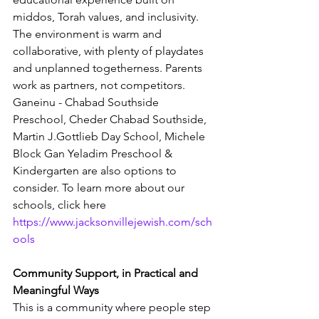
middos, Torah values, and inclusivity. 
The environment is warm and 
collaborative, with plenty of playdates 
and unplanned togetherness. Parents 
work as partners, not competitors. 
Ganeinu - Chabad Southside 
Preschool, Cheder Chabad Southside, 
Martin J.Gottlieb Day School, Michele 
Block Gan Yeladim Preschool & 
Kindergarten are also options to 
consider. To learn more about our 
schools, click here 
https://www.jacksonvillejewish.com/sch
ools
Community Support, in Practical and 
Meaningful Ways
This is a community where people step 