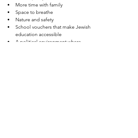
More time with family
Space to breathe
Nature and safety
School vouchers that make Jewish 
education accessible
A political environment where 
people can differ respectfully and 
still be close
It’s not uncommon here to have real 
friendships with people who see the 
world differently. What matters is what 
we share — not what separates us.