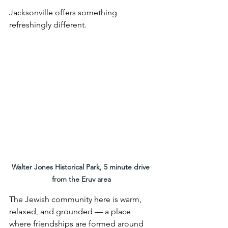
Jacksonville offers something 
refreshingly different.
Walter Jones Historical Park, 5 minute drive 
from the Eruv area
The Jewish community here is warm, 
relaxed, and grounded — a place 
where friendships are formed around 