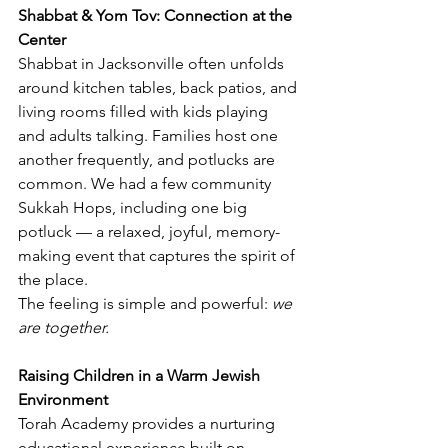
Shabbat & Yom Tov: Connection at the 
Center
Shabbat in Jacksonville often unfolds 
around kitchen tables, back patios, and 
living rooms filled with kids playing 
and adults talking. Families host one 
another frequently, and potlucks are 
common. We had a few community 
Sukkah Hops, including one big 
potluck — a relaxed, joyful, memory-
making event that captures the spirit of 
the place.
The feeling is simple and powerful: 
we 
are together.
Raising Children in a Warm Jewish 
Environment
Torah Academy provides a nurturing 
educational experience built on 