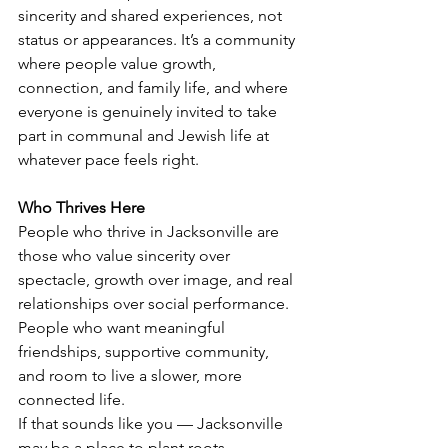
sincerity and shared experiences, not 
status or appearances. It’s a community 
where people value growth, 
connection, and family life, and where 
everyone is genuinely invited to take 
part in communal and Jewish life at 
whatever pace feels right.
Who Thrives Here
People who thrive in Jacksonville are 
those who value sincerity over 
spectacle, growth over image, and real 
relationships over social performance. 
People who want meaningful 
friendships, supportive community, 
and room to live a slower, more 
connected life.
If that sounds like you — Jacksonville 
may be a place to plant roots.