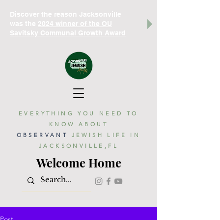
Discover the reason Jacksonville
was the
2024 winner of the OU
Savitsky Communal Growth Award
EVERYTHING YOU NEED TO
KNOW ABOUT
OBSERVANT
JEWISH LIFE IN
JACKSONVILLE,FL
Welcome Home
Post