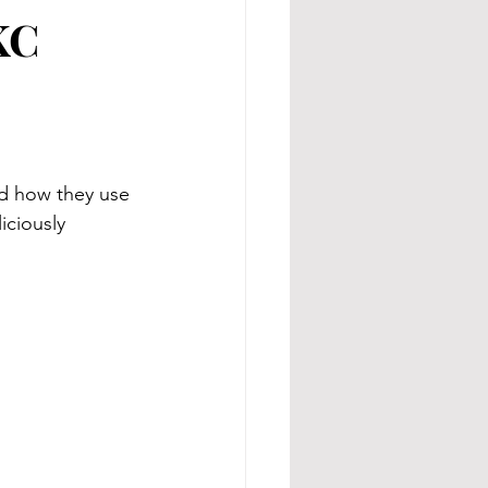
KC
nd how they use 
iciously 