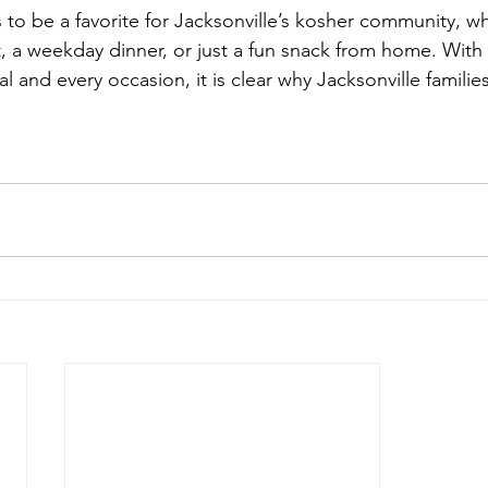
to be a favorite for Jacksonville’s kosher community, w
, a weekday dinner, or just a fun snack from home. With 
l and every occasion, it is clear why Jacksonville familie