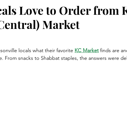
als Love to Order from 
Central) Market
nville locals what their favorite 
KC Market
 finds are a
e. From snacks to Shabbat staples, the answers were del