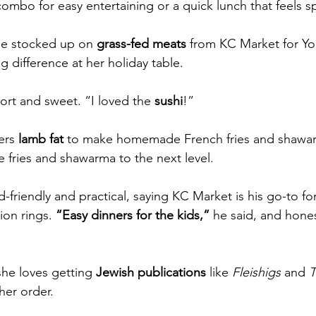
ombo for easy entertaining or a quick lunch that feels sp
he stocked up on 
grass-fed meats
 from KC Market for Yo
g difference at her holiday table.
ort and sweet. “I loved the 
sushi
!”
ers 
lamb fat
 to make homemade French fries and shawarm
fries and shawarma to the next level.
-friendly and practical, saying KC Market is his go-to for 
ion rings. 
“Easy dinners for the kids,”
 he said, and honest
she loves getting
 Jewish publications
 like 
Fleishigs
 and 
T
her order.