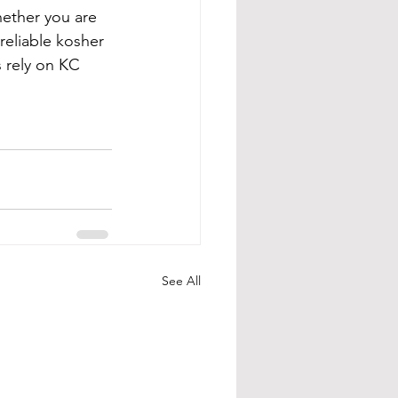
hether you are 
reliable kosher 
s rely on KC 
See All