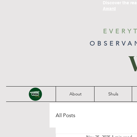
Discover the re
Award
EVERY
OBSERVA
About
Shuls
All Posts