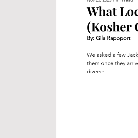
Nov 25, 2025
1 min read
What Loc
(Kosher 
By: Gila Rapoport
We asked a few Jackso
them once they arriv
diverse.