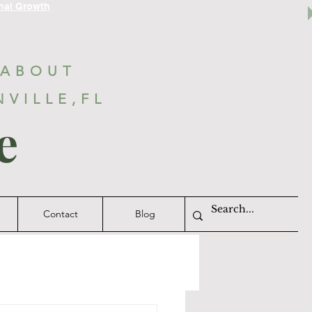
nal Growth
 ABOUT
NVILLE,FL
e
Contact
Blog