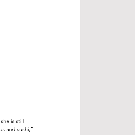
he is still 
ps and sushi,” 