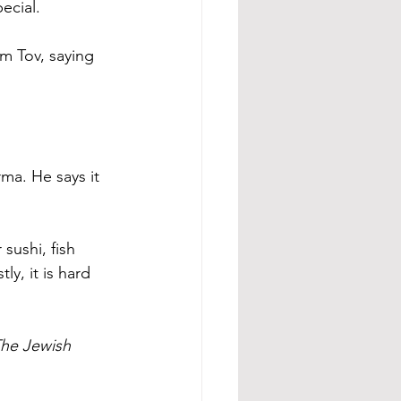
ecial.
m Tov, saying 
a. He says it 
sushi, fish 
ly, it is hard 
he Jewish 