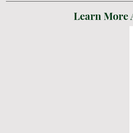
Learn More 