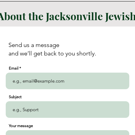
About the Jacksonville Jewi
Send us a message
and we’ll get back to you shortly.
Email
Subject
Your message