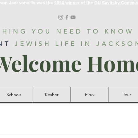
ason Jacksonville was the
2024 winner of the OU Savitsky Commu
THING YOU NEED TO KNOW
NT
JEWISH LIFE IN JACKSO
Welcome Hom
Schools
Kosher
Eiruv
Tour