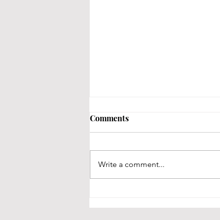
Comments
Write a comment...
Is Jacksonville for me?