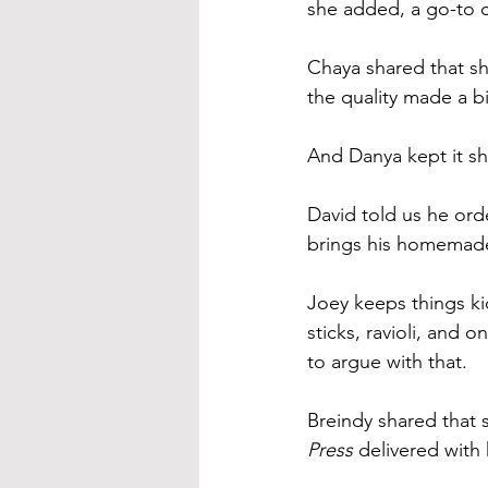
she added, a go-to c
Chaya shared that s
the quality made a bi
And Danya kept it sh
David told us he ord
brings his homemade 
Joey keeps things kid
sticks, ravioli, and on
to argue with that.
Breindy shared that 
Press
 delivered with 