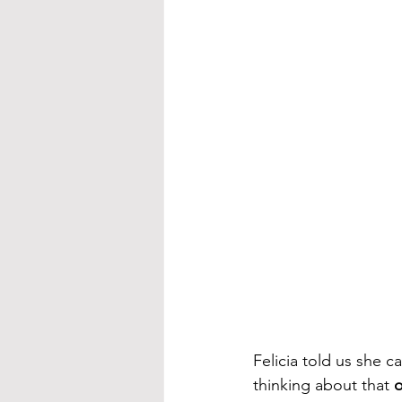
Felicia told us she ca
thinking about that 
o