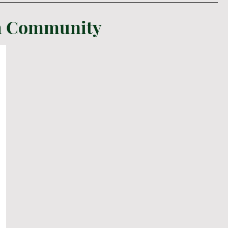
sh Community