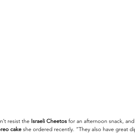
n’t resist the 
Israeli Cheetos
 for an afternoon snack, and s
reo cake
 she ordered recently. “They also have great di