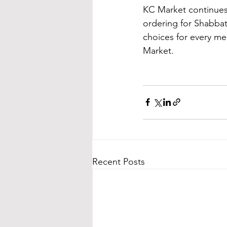
KC Market continues 
ordering for Shabbat
choices for every mea
Market.
Recent Posts