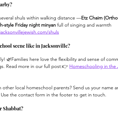
earby?
several shuls within walking distance —
Etz Chaim (Ortho
h-style Friday night minyan
 full of singing and warmth
jacksonvillejewish.com/shuls
chool scene like in Jacksonville?
lly! 🌿Families here love the flexibility and sense of comm
. Read more in our full post:👉 
Homeschooling in the J
h other local homeschool parents? Send us your name 
 Use the contact form in the footer to get in touch.
for Shabbat?