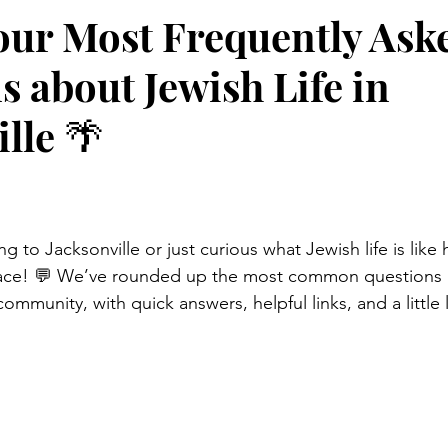
our Most Frequently Ask
s about Jewish Life in
lle 🌴
 to Jacksonville or just curious what Jewish life is like 
lace! 💬 We’ve rounded up the most common questions 
mmunity, with quick answers, helpful links, and a little