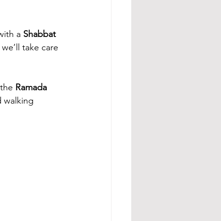
ith a 
Shabbat 
 we’ll take care 
the 
Ramada 
d walking 