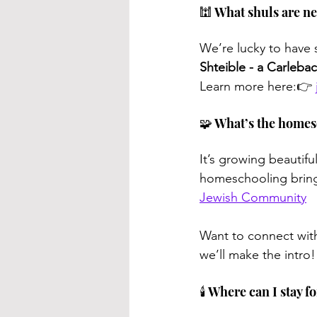
🕍 What shuls are n
We’re lucky to have 
Shteible -
a Carlebac
Learn more here:👉 
🧩 What’s the homes
It’s growing beautifu
homeschooling brings
Jewish Community
Want to connect wit
we’ll make the intro!
🕯️ Where can I stay 