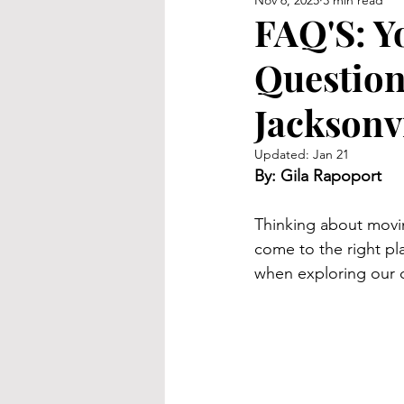
Nov 6, 2025
3 min read
FAQ'S: Y
Question
Jacksonvi
Updated:
Jan 21
By: Gila Rapoport
Thinking about moving
come to the right p
when exploring our co