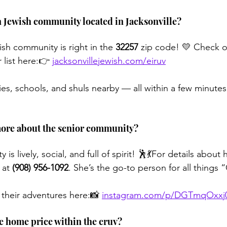
n Jewish community located in Jacksonville?
sh community is right in the 
32257
 zip code! 💛 Check o
r list here:👉 
jacksonvillejewish.com/eiruv
lies, schools, and shuls nearby — all within a few minutes
more about the senior community?
is lively, social, and full of spirit! 🕺💃For details about
 at 
(908) 956-1092
. She’s the go-to person for all things 
 their adventures here:📸 
instagram.com/p/DGTmqOxxj
ge home price within the eruv?