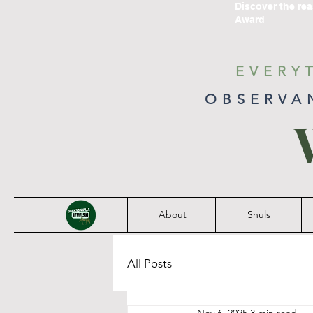
Discover the re
Award
EVERY
OBSERVA
About
Shuls
All Posts