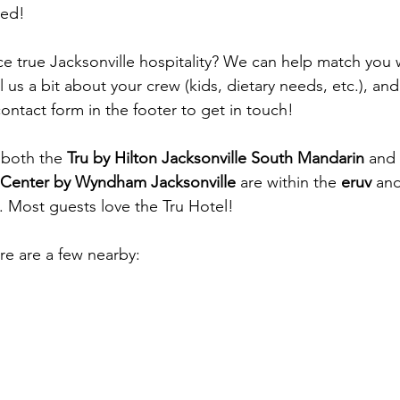
red!
e true Jacksonville hospitality? We can help match you w
ll us a bit about your crew (kids, dietary needs, etc.), and
contact form in the footer to get in touch!
 both the 
Tru by Hilton Jacksonville South Mandarin
 and 
 Center by Wyndham Jacksonville
 are within the 
eruv
 an
s. Most guests love the Tru Hotel!
re are a few nearby: