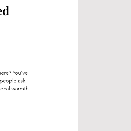
ed
here? You’ve 
people ask 
 local warmth.