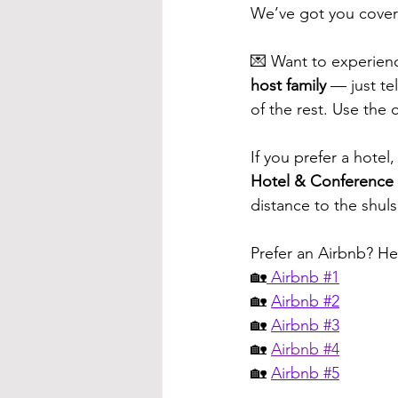
We’ve got you cove
💌 Want to experienc
host family
 — just te
of the rest. Use the 
If you prefer a hotel,
Hotel & Conference
distance to the shul
Prefer an Airbnb? He
🏡
 Airbnb #1
🏡 
Airbnb #2
🏡 
Airbnb #3
🏡 
Airbnb #
4
🏡 
Airbnb #5