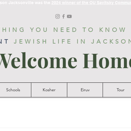
ason Jacksonville was the
2024 winner of the OU Savitsky Commu
THING YOU NEED TO KNOW
NT
JEWISH LIFE IN JACKSO
Welcome Hom
Schools
Kosher
Eiruv
Tour