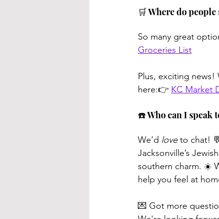
🛒 Where do people 
So many great options
Groceries List
Plus, exciting news
here:👉 
KC Market De
☎️ Who can I speak 
We’d 
love
 to chat! 
Jacksonville’s Jewish
southern charm. ☀️ W
help you feel at hom
💌 Got more questio