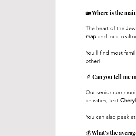
🏡 Where is the mai
The heart of the Jewi
map
 and local realto
You’ll find most fami
other!
👵 Can you tell me 
Our senior community 
activities, text 
Cheryl
You can also peek at
💰 What’s the avera