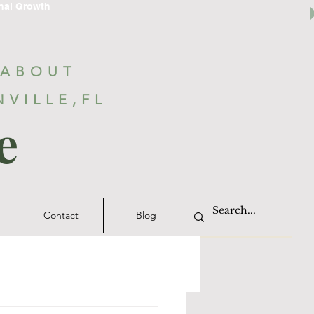
nal Growth
 ABOUT
NVILLE,FL
e
Contact
Blog