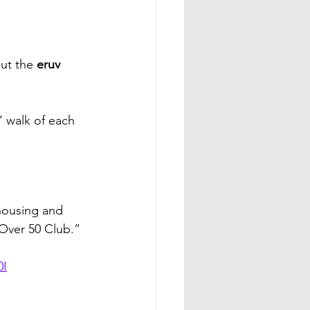
ut the 
eruv 
’ walk of each 
 housing and 
“Over 50 Club.”
0I