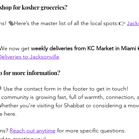
shop for kosher groceries?
! 🥯Here’s the master list of all the local spots:👉 
Jack
! We now get 
weekly deliveries from KC Market in Miami
 
liveries to Jacksonville
to for more information?
💬 Use the contact form in the footer to get in touch!
 community is growing fast, full of warmth, connection, a
hether you’re visiting for Shabbat or considering a mov
e here.
ns? 
Reach out anytime
 for more specific questions.