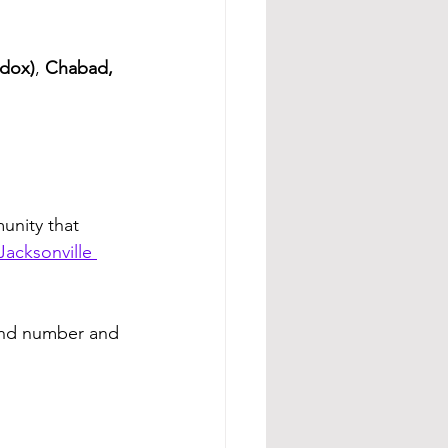
dox)
, 
Chabad, 
unity that 
acksonville 
and number and 