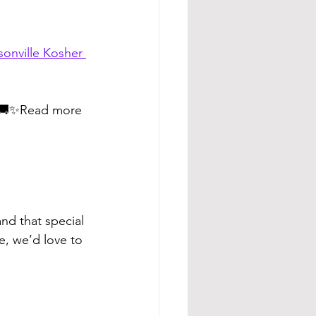
sonville Kosher 
🚚✨Read more 
nd that special 
e, we’d love to 