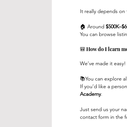
It really depends on 
🏠 Around 
$500K–$6
You can browse listi
🎒 How do I learn m
We’ve made it easy!
📚You can explore al
If you’d like a pers
Academy
.
Just send us your n
contact form in the f