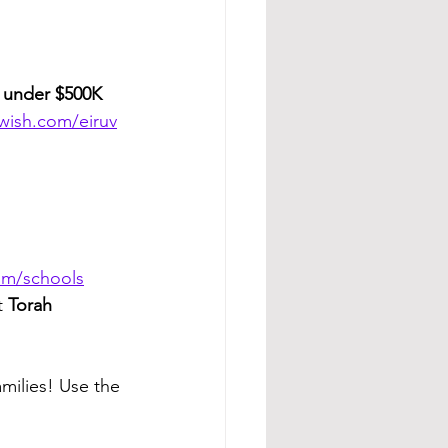
 
under $500K
ewish.com/eiruv
com/schools
t 
Torah 
milies! Use the 