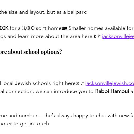
the size and layout, but as a ballpark:
00K
 for a 3,000 sq ft home🏡 Smaller homes available for
ngs and learn more about the area here:👉 
jacksonvillej
ore about school options?
l local Jewish schools right here:👉 
jacksonvillejewish.
onal connection, we can introduce you to 
Rabbi Hamoui
 a
ame and number — he’s always happy to chat with new fa
ooter to get in touch.