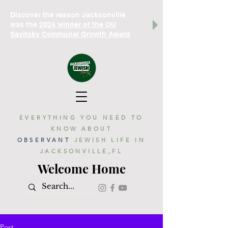
Discover the reason Jacksonville
was the
2024 winner of the OU
Savitsky Communal Growth Award
EVERYTHING YOU NEED TO
KNOW ABOUT
OBSERVANT
JEWISH LIFE IN
JACKSONVILLE,FL
Welcome Home
Post