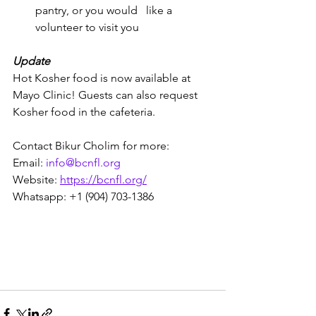
pantry, or you would   like a 
volunteer to visit you
Update
Hot Kosher food is now available at 
Mayo Clinic! Guests can also request 
Kosher food in the cafeteria. 
Contact Bikur Cholim for more:
Email: 
info@bcnfl.org
Website: 
https://bcnfl.org/
Whatsapp: +1 (904) 703-1386