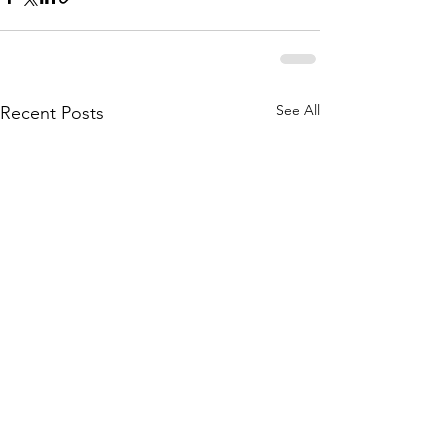
See All
Recent Posts