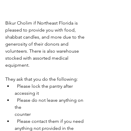
Bikur Cholim if Northeast Florida is 
pleased to provide you with food, 
shabbat candles, and more due to the 
generosity of their donors and 
volunteers. There is also warehouse 
stocked with assorted medical 
equipment. 
They ask that you do the following:
  Please lock the pantry after 
accessing it
  Please do not leave anything on 
the 
counter
  Please contact them if you need 
anything not provided in the 