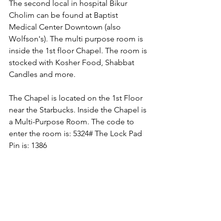
The second local in hospital Bikur 
Cholim can be found at Baptist 
Medical Center Downtown (also 
Wolfson's). The multi purpose room is 
inside the 1st floor Chapel. The room is 
stocked with Kosher Food, Shabbat 
Candles and more.
The Chapel is located on the 1st Floor 
near the Starbucks. Inside the Chapel is 
a Multi-Purpose Room. The code to 
enter the room is: 5324# The Lock Pad 
Pin is: 1386