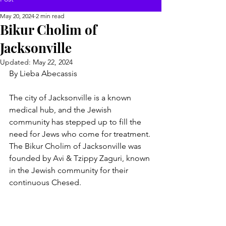
May 20, 2024
2 min read
Bikur Cholim of
Jacksonville
Updated:
May 22, 2024
By Lieba Abecassis 
The city of Jacksonville is a known 
medical hub, and the Jewish 
community has stepped up to fill the 
need for Jews who come for treatment. 
The Bikur Cholim of Jacksonville was 
founded by Avi & Tzippy Zaguri, known 
in the Jewish community for their 
continuous Chesed. 