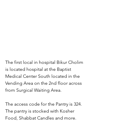
The first local in hospital Bikur Cholim 
is located hospital at the Baptist 
Medical Center South located in the 
Vending Area on the 2nd floor across 
from Surgical Waiting Area. 
The access code for the Pantry is 324. 
The pantry is stocked with Kosher 
Food, Shabbat Candles and more.