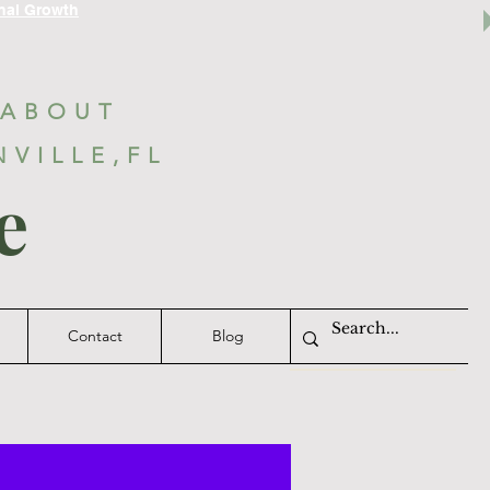
nal Growth
 ABOUT
NVILLE,FL
e
Contact
Blog