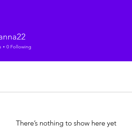
anna22
a22
s
0
Following
There’s nothing to show here yet