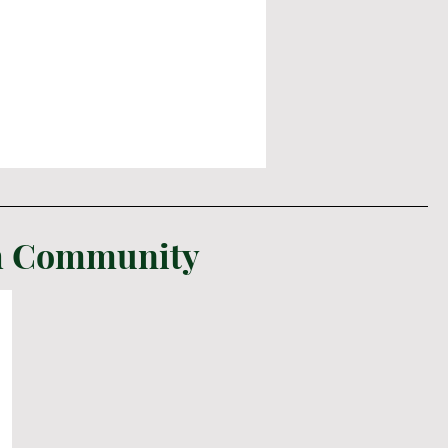
sh Community