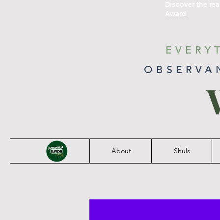
Discover the re
Award
EVERY
OBSERVA
About
Shuls