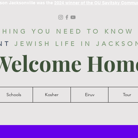
ason Jacksonville was the
2024 winner of the OU Savitsky Commu
THING YOU NEED TO KNOW
NT
JEWISH LIFE IN JACKSO
Welcome Hom
Schools
Kosher
Eiruv
Tour