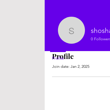
shosh
shoshann
0
Follower
Profile
Profile
Join date: Jan 2, 2025