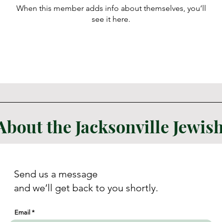
When this member adds info about themselves, you’ll
see it here.
About the Jacksonville Jewi
Send us a message
and we’ll get back to you shortly.
Email