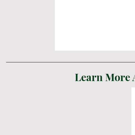
Learn More 