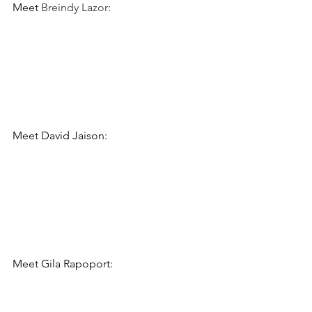
Meet 
Breindy Lazor
:
Meet 
David Jaison:
Meet 
Gila Rapoport: