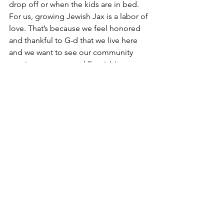
drop off or when the kids are in bed.  
For us, growing Jewish Jax is a labor of 
love. That’s because we feel honored 
and thankful to G-d that we live here 
and we want to see our community 
continue to grow and flourish!  
We hope you got the message that we 
think of Jax not only as our home but 
one that could be yours too! Reach out 
and contact any of us to find out more!