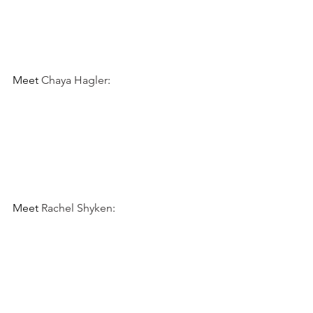
Meet 
Chaya Hagler
:
Meet 
Rachel Shyken
: