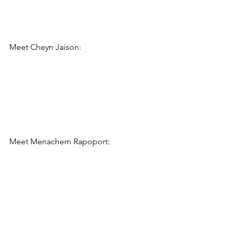
Meet 
Cheyn Jaison
:
Meet 
Menachem Rapoport: