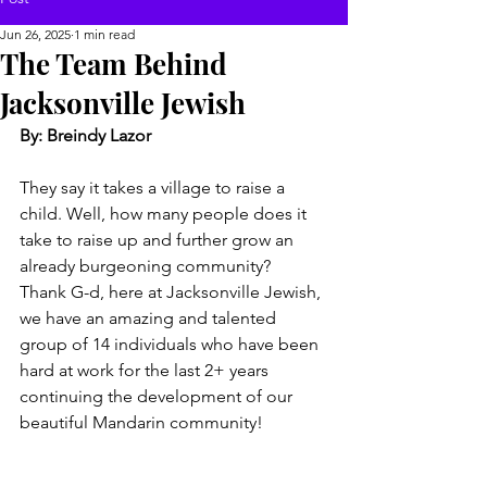
Jun 26, 2025
1 min read
The Team Behind
Jacksonville Jewish
By: Breindy Lazor
They say it takes a village to raise a 
child. Well, how many people does it 
take to raise up and further grow an 
already burgeoning community?  
Thank G-d, here at Jacksonville Jewish, 
we have an amazing and talented 
group of 14 individuals who have been 
hard at work for the last 2+ years 
continuing the development of our 
beautiful Mandarin community!  