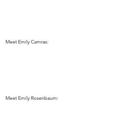
Meet 
Emily Camras:
Meet 
Emily Rosenbaum: 