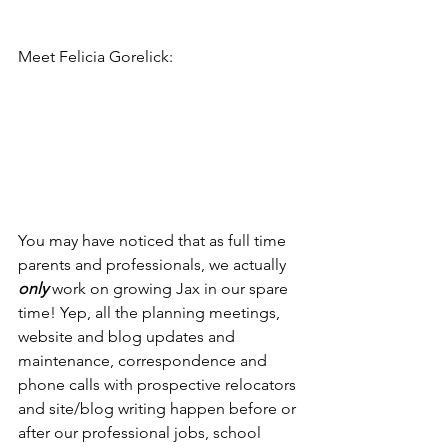
Meet Felicia Gorelick:
You may have noticed that as full time 
parents and professionals, we actually 
only
 work on growing Jax in our spare 
time! Yep, all the planning meetings, 
website and blog updates and 
maintenance, correspondence and 
phone calls with prospective relocators 
and site/blog writing happen before or 
after our professional jobs, school 