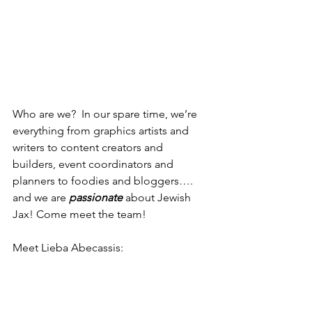
Who are we?  In our spare time, we’re 
everything from graphics artists and 
writers to content creators and 
builders, event coordinators and 
planners to foodies and bloggers…. 
and we are 
passionate
 about Jewish 
Jax! Come meet the team!
Meet Lieba Abecassis: