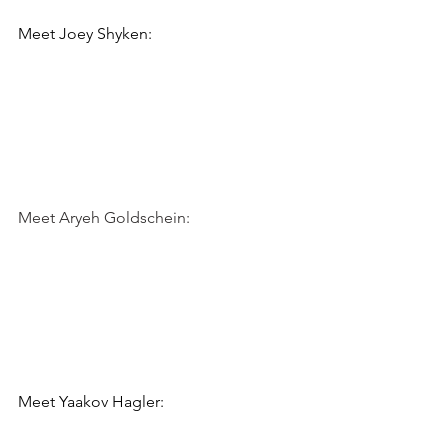
Meet 
Joey Shyken:
Meet Aryeh Goldschein:
Meet 
Yaakov Hagler: