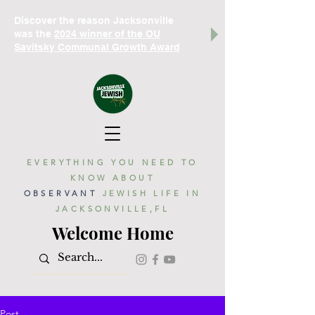
Discover the reason Jacksonville
was the
2024 winner of the OU
Savitsky Communal Growth Award
EVERYTHING YOU NEED TO
KNOW ABOUT
OBSERVANT
JEWISH LIFE IN
JACKSONVILLE,FL
Welcome Home
Post