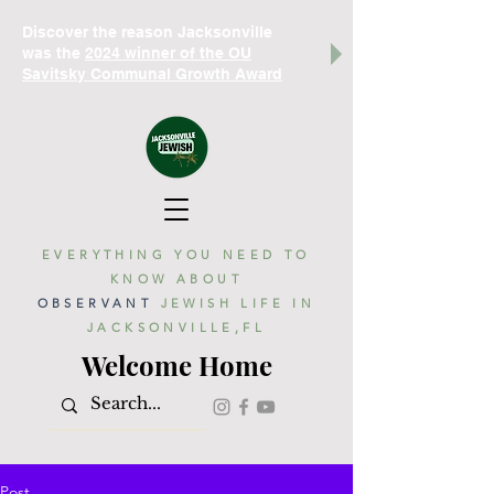
Discover the reason Jacksonville
was the
2024 winner of the OU
Savitsky Communal Growth Award
EVERYTHING YOU NEED TO
KNOW ABOUT
OBSERVANT
JEWISH LIFE IN
JACKSONVILLE,FL
Welcome Home
Post