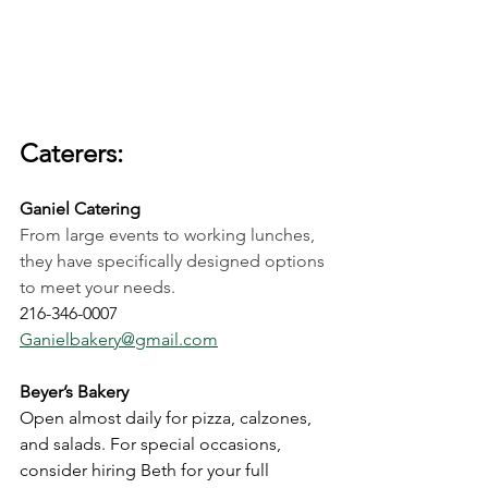
Caterers:
Ganiel Catering
From large events to working lunches, 
they have specifically designed options 
to meet your needs. 
216-346-0007
Ganielbakery@gmail.com
Beyer’s Bakery
Open almost daily for pizza, calzones, 
and salads. For special occasions, 
consider hiring Beth for your full 