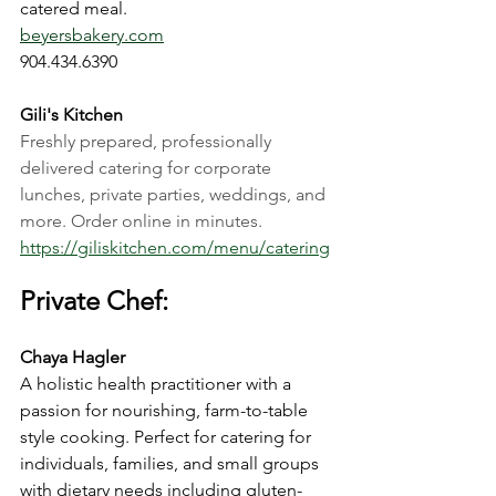
catered meal.
beyersbakery.com
904.434.6390
Gili's Kitchen
Freshly prepared, professionally 
delivered catering for corporate 
lunches, private parties, weddings, and 
more. Order online in minutes.
https://giliskitchen.com/menu/catering
Private Chef:
Chaya Hagler
A holistic health practitioner with a 
passion for nourishing, farm-to-table 
style cooking. Perfect for catering for 
individuals, families, and small groups 
with dietary needs including gluten-