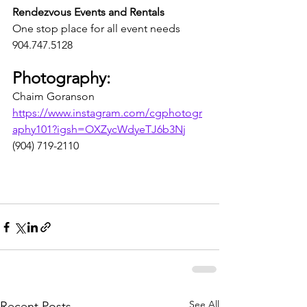
Rendezvous Events and Rentals 
One stop place for all event needs
904.747.5128
Photography:
Chaim Goranson
https://www.instagram.com/cgphotogr
aphy101?igsh=OXZycWdyeTJ6b3Nj
(904) 719-2110
See All
Recent Posts