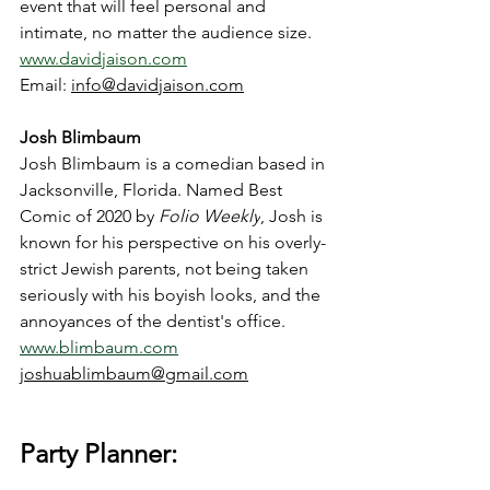
event that will feel personal and 
intimate, no matter the audience size. 
www.davidjaison.com
Email: 
info@davidjaison.com
Josh Blimbaum
Josh Blimbaum is a comedian based in 
Jacksonville, Florida. Named Best 
Comic of 2020 by 
Folio Weekly
, Josh is 
known for his perspective on his overly-
strict Jewish parents, not being taken 
seriously with his boyish looks, and the 
annoyances of the dentist's office. 
www.blimbaum.com
joshuablimbaum@gmail.com
Party Planner: