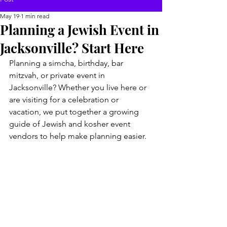
May 19
1 min read
Planning a Jewish Event in
Jacksonville? Start Here
Planning a simcha, birthday, bar 
mitzvah, or private event in 
Jacksonville? Whether you live here or 
are visiting for a celebration or 
vacation, we put together a growing 
guide of Jewish and kosher event 
vendors to help make planning easier.