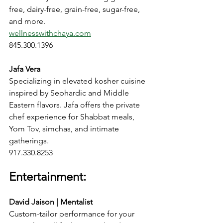
free, dairy-free, grain-free, sugar-free, 
and more.
wellnesswithchaya.com
845.300.1396
Jafa Vera
Specializing in elevated kosher cuisine 
inspired by Sephardic and Middle 
Eastern flavors. Jafa offers the private 
chef experience for Shabbat meals, 
Yom Tov, simchas, and intimate 
gatherings. 
917.330.8253
Entertainment:
David Jaison | Mentalist 
Custom-tailor performance for your 