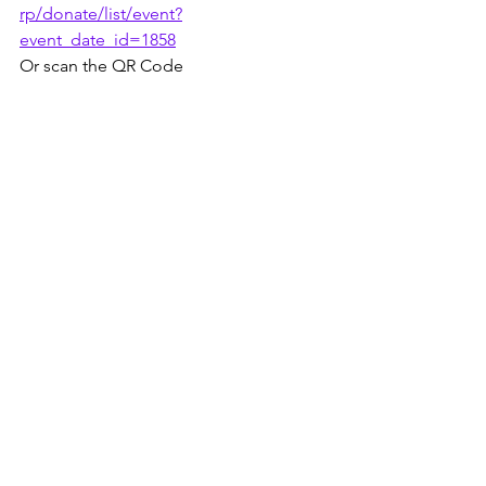
rp/donate/list/event?
event_date_id=1858
Or scan the QR Code