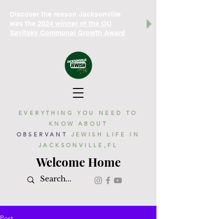
Discover the reason Jacksonville
was the
2024 winner of the OU
Savitsky Communal Growth Award
EVERYTHING YOU NEED TO
KNOW ABOUT
OBSERVANT
JEWISH LIFE IN
JACKSONVILLE,FL
Welcome Home
Post