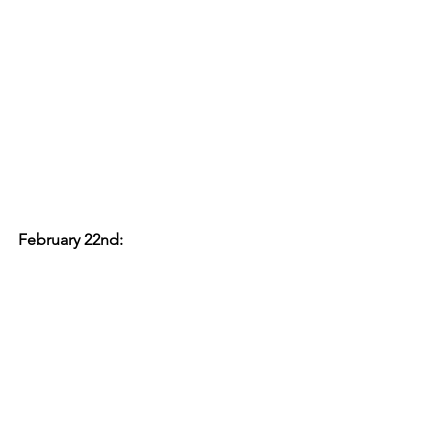
February 22nd: