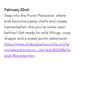
February 22nd:
Step into the Purim Patisserie, where 
kids become pastry chef’s and create 
hamentashen like you’ve never seen 
before! Get ready for wild fillings, crazy 
shapes and a sweet purim adventure!
https://www.chabadjacksonville.org/te
mplates/articlecco_cdo/aid/6026086/je
wish/Register.htm