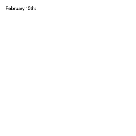
February 15th: