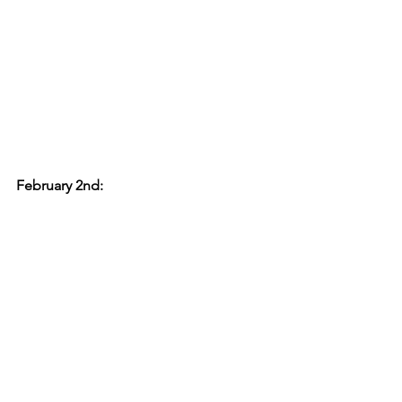
February 2nd: