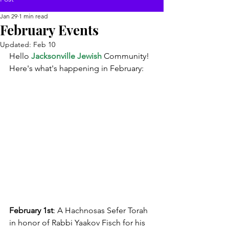
Jan 29
1 min read
February Events
Updated:
Feb 10
Hello 
Jacksonville Jewish
 Community!
Here's what's happening in February:
February 1st
: A Hachnosas Sefer Torah 
in honor of Rabbi Yaakov Fisch for his 