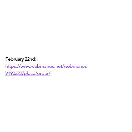
February 22nd:
https://www.webmanos.net/webmanos
V190322/place/order/