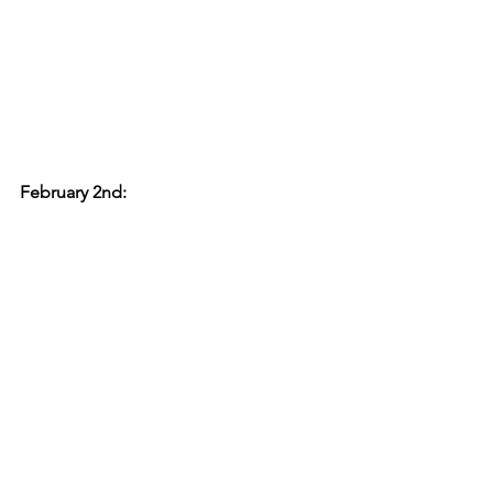
February 2nd: