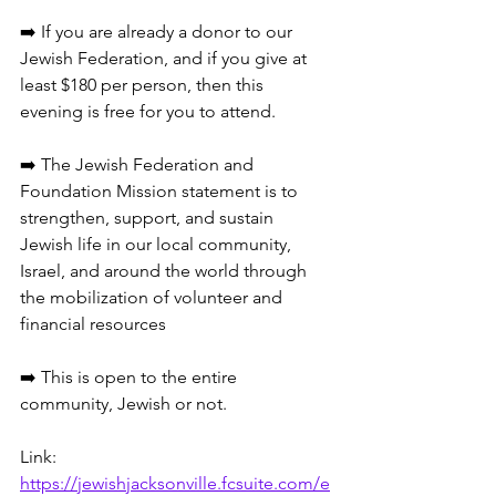
➡️ If you are already a donor to our 
Jewish Federation, and if you give at 
least $180 per person, then this 
evening is free for you to attend.
➡️ The Jewish Federation and 
Foundation Mission statement is to 
strengthen, support, and sustain 
Jewish life in our local community, 
Israel, and around the world through 
the mobilization of volunteer and 
financial resources
➡️ This is open to the entire 
community, Jewish or not.
Link: 
https://jewishjacksonville.fcsuite.com/e