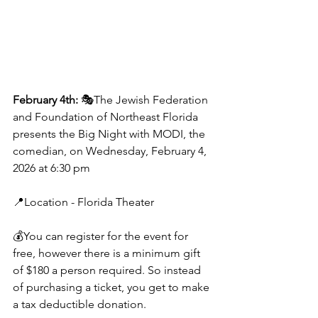
February 4th: 
🎭The Jewish Federation 
and Foundation of Northeast Florida 
presents the Big Night with MODI, the 
comedian, on Wednesday, February 4, 
2026 at 6:30 pm
📍Location - Florida Theater
💰You can register for the event for 
free, however there is a minimum gift 
of $180 a person required. So instead 
of purchasing a ticket, you get to make 
a tax deductible donation.