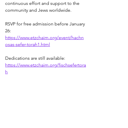
continuous effort and support to the 
community and Jews worldwide.
RSVP for free admission before January 
26: 
https://www.etzchaim.org/event/hachn
osas-sefer-torah1.html
Dedications are still available: 
https://www.etzchaim.org/fischsefertora
h